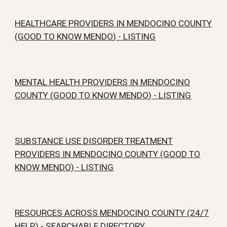
HEALTHCARE PROVIDERS IN MENDOCINO COUNTY
(GOOD TO KNOW MENDO
) -
LISTING
MENTAL HEALTH PROVIDERS IN MENDOCINO
COUNTY
(
GOOD TO KNOW MENDO
) -
LISTING
SUBSTANCE USE DISORDER TREATMENT
PROVIDERS IN MENDOCINO COUNTY (GOOD TO
KNOW MENDO) - LISTING
RESOURCES ACROSS MENDOCINO COUNTY (24/7
HELP)
-
SEARCHABLE DIRECTORY