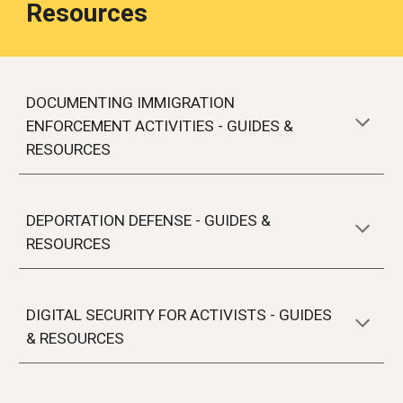
Resources
DOCUMENTING IMMIGRATION
ENFORCEMENT ACTIVITIES
- GUIDES &
RESOURCES
DEPORTATION DEFENSE - GUIDES &
RESOURCES
DIGITAL SECURITY FOR ACTIVISTS - GUIDES
& RESOURCES