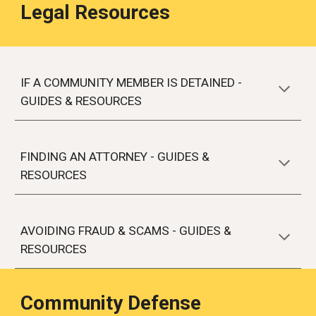
Legal Resources
IF A COMMUNITY MEMBER IS DETAINED -
GUIDES & RESOURCES
FINDING AN ATTORNEY - GUIDES &
RESOURCES
AVOIDING FRAUD & SCAMS - GUIDES &
RESOURCES
Community Defense