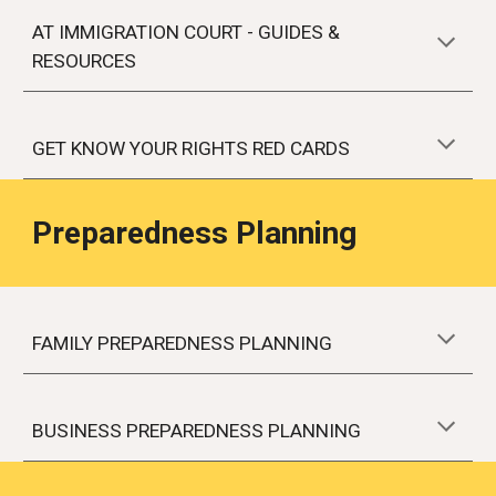
AT IMMIGRATION COURT
- GUIDES &
RESOURCES
GET KNOW YOUR RIGHTS RED CARDS
Preparedness Planning
FAMILY PREPAREDNESS PLANNING
BUSINESS PREPAREDNESS PLANNING