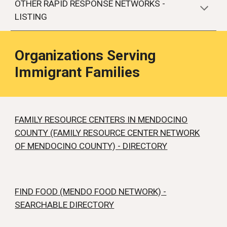
OTHER RAPID RESPONSE NETWORKS -
LISTING
Organizations Serving
Immigrant Families
FAMILY RESOURCE CENTERS IN MENDOCINO
COUNTY (FAMILY RESOURCE CENTER NETWORK
OF MENDOCINO COUNTY) - DIRECTORY
FIND FOOD (MENDO FOOD NETWORK) -
SEARCHABLE DIRECTORY