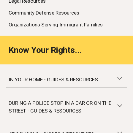
Legal Resources
Community Defense Resources
Organizations Serving Immigrant Families
Know Your Rights...
IN YOUR HOME - GUIDES & RESOURCES
DURING A
POLICE STOP IN A CAR OR ON THE
STREET
- GUIDES & RESOURCES