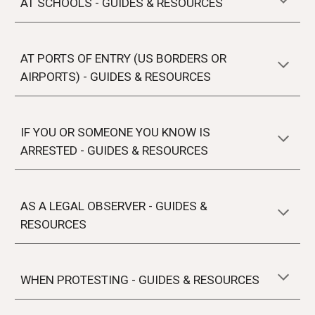
AT
SCHOOLS
- GUIDES & RESOURCES
AT PORTS OF ENTRY (US BORDERS OR
AIRPORTS) - GUIDES & RESOURCES
IF YOU OR SOMEONE YOU KNOW IS
ARRESTED
- GUIDES & RESOURCES
AS A LEGAL OBSERVER
- GUIDES &
RESOURCES
WHEN PROTESTING
- GUIDES & RESOURCES