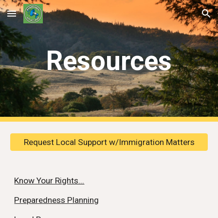
Skip to main content
Skip to navigation
Resources
Request Local Support w/Immigration Matters
Know Your Rights...
Preparedness Planning